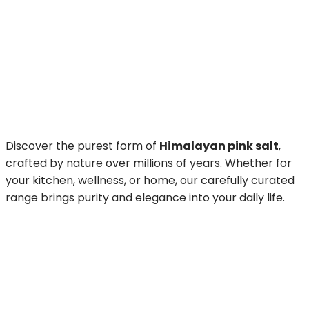
Discover the purest form of
Himalayan pink salt
,
crafted by nature over millions of years. Whether for
your kitchen, wellness, or home, our carefully curated
range brings purity and elegance into your daily life.