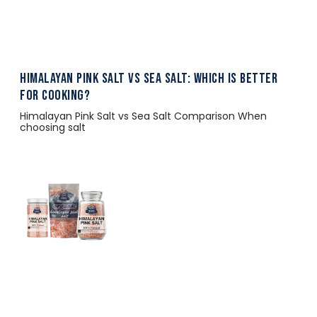
Himalayan Pink Salt vs Sea Salt: Which Is Better
for Cooking?
Himalayan Pink Salt vs Sea Salt Comparison When
choosing salt