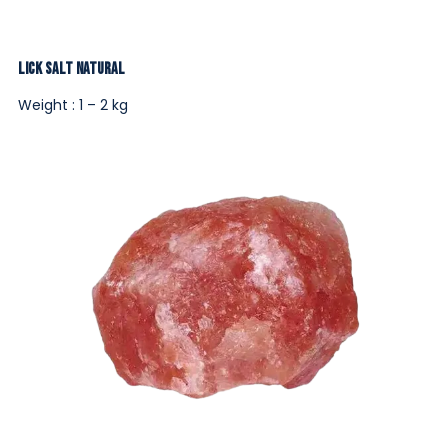
Lick Salt Natural
Weight : 1 – 2 kg