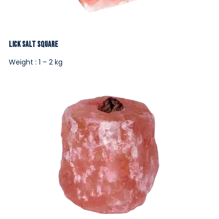
Lick Salt Square
Weight : 1 – 2 kg