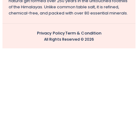
natural gift formed over 250 years in the untouched foothills
of the Himalayas. Unlike common table salt, it is refined,
chemical-free, and packed with over 80 essential minerals.
Privacy Policy
Term & Condition
All Rights Reserved © 2026