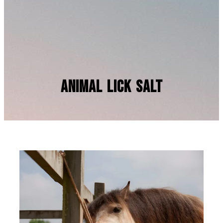
Animal Lick Salt