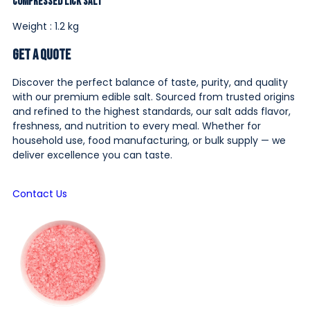
Compressed Lick Salt
Weight : 1.2 kg
Get a Quote
Discover the perfect balance of taste, purity, and quality
with our premium edible salt. Sourced from trusted origins
and refined to the highest standards, our salt adds flavor,
freshness, and nutrition to every meal. Whether for
household use, food manufacturing, or bulk supply — we
deliver excellence you can taste.
Contact Us