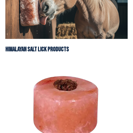
Himalayan Salt Lick Products