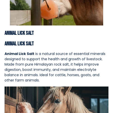
Animal Lick Salt
Animal Lick Salt
Animal Lick Salt
is a natural source of essential minerals
designed to support the health and growth of livestock.
Made from pure Himalayan rock salt, it helps improve
digestion, boost immunity, and maintain electrolyte
balance in animals. Ideal for cattle, horses, goats, and
other farm animals.