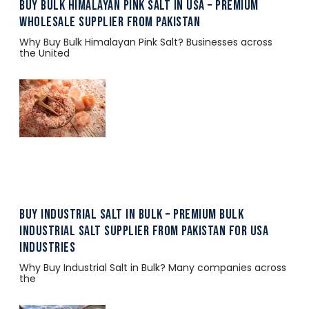
Buy Bulk Himalayan Pink Salt in USA – Premium
Wholesale Supplier from Pakistan
Why Buy Bulk Himalayan Pink Salt? Businesses across
the United
Buy Industrial Salt in Bulk – Premium Bulk
Industrial Salt Supplier from Pakistan for USA
Industries
Why Buy Industrial Salt in Bulk? Many companies across
the