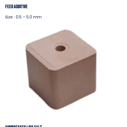
Feed Additive
Size : 0.5 – 5.0 mm