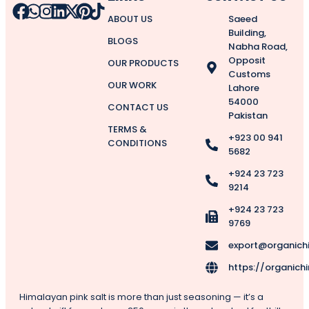
ABOUT US
Saeed
Building,
BLOGS
Nabha Road,
Opposit
OUR PRODUCTS
Customs
OUR WORK
Lahore
54000
CONTACT US
Pakistan
TERMS &
+923 00 941
CONDITIONS
5682
+924 23 723
9214
+924 23 723
9769
export@organich
https://organich
Himalayan pink salt is more than just seasoning — it’s a