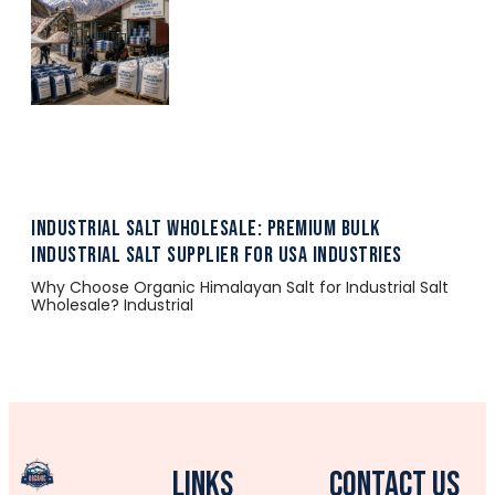
Industrial Salt Wholesale: Premium Bulk
Industrial Salt Supplier for USA Industries
Why Choose Organic Himalayan Salt for Industrial Salt
Wholesale? Industrial
Links
CONTACT US