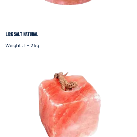
Lick Salt Natural
Weight : 1 – 2 kg