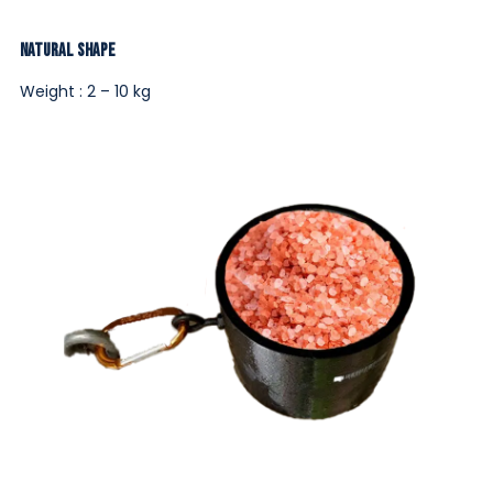
Natural Shape
Weight : 2 – 10 kg