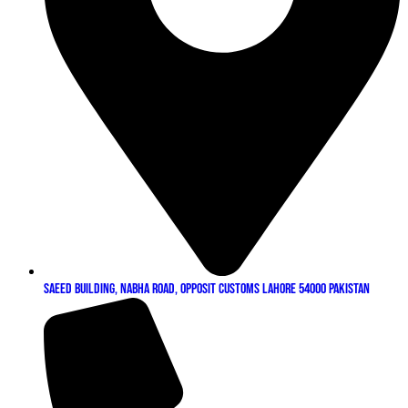
Saeed Building, Nabha Road, Opposit Customs Lahore 54000 Pakistan