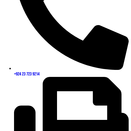
+924 23 723 9214