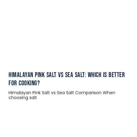
Himalayan Pink Salt vs Sea Salt: Which Is Better
for Cooking?
Himalayan Pink Salt vs Sea Salt Comparison When
choosing salt