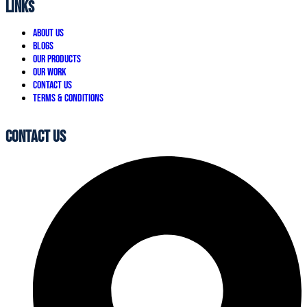
Links
ABOUT US
Blogs
OUR PRODUCTS
OUR Work
CONTACT US
Terms & Conditions
CONTACT US