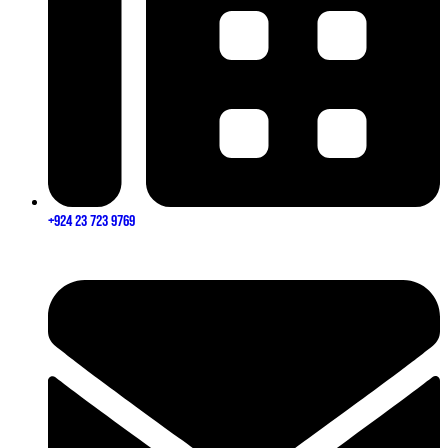
+924 23 723 9769