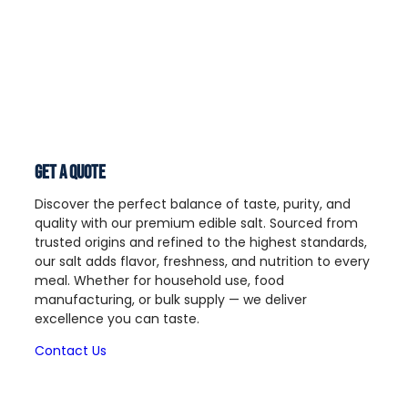
Get a Quote
Discover the perfect balance of taste, purity, and
quality with our premium edible salt. Sourced from
trusted origins and refined to the highest standards,
our salt adds flavor, freshness, and nutrition to every
meal. Whether for household use, food
manufacturing, or bulk supply — we deliver
excellence you can taste.
Contact Us