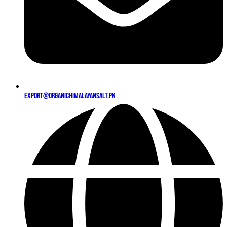
export@organichimalayansalt.pk