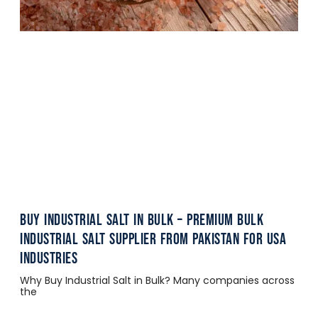
Buy Industrial Salt in Bulk – Premium Bulk
Industrial Salt Supplier from Pakistan for USA
Industries
Why Buy Industrial Salt in Bulk? Many companies across
the