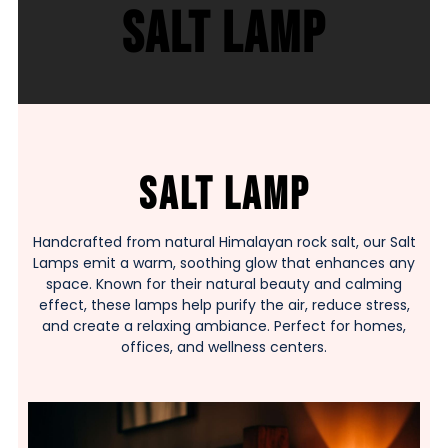
Salt Lamp
Salt Lamp
Handcrafted from natural Himalayan rock salt, our Salt
Lamps emit a warm, soothing glow that enhances any
space. Known for their natural beauty and calming
effect, these lamps help purify the air, reduce stress,
and create a relaxing ambiance. Perfect for homes,
offices, and wellness centers.