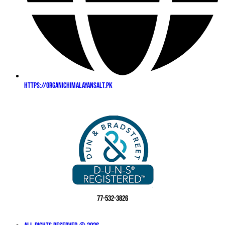
https://organichimalayansalt.pk
77-532-3826