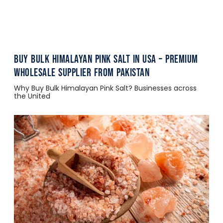
Buy Bulk Himalayan Pink Salt in USA – Premium
Wholesale Supplier from Pakistan
Why Buy Bulk Himalayan Pink Salt? Businesses across
the United