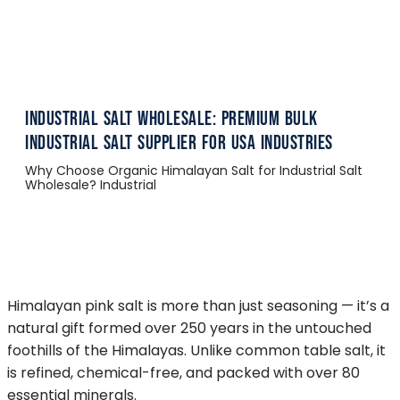
Industrial Salt Wholesale: Premium Bulk
Industrial Salt Supplier for USA Industries
Why Choose Organic Himalayan Salt for Industrial Salt
Wholesale? Industrial
Himalayan pink salt is more than just seasoning — it’s a
natural gift formed over 250 years in the untouched
foothills of the Himalayas. Unlike common table salt, it
is refined, chemical-free, and packed with over 80
essential minerals.