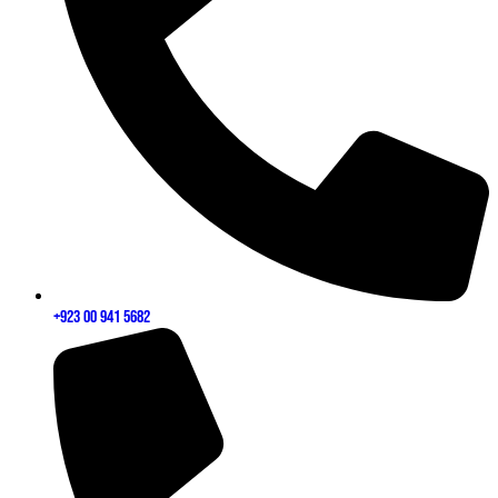
+923 00 941 5682