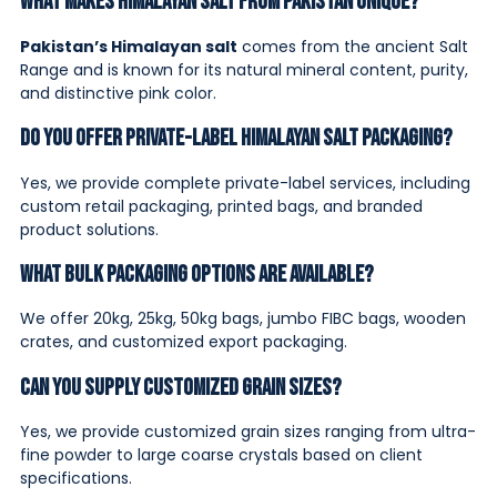
What makes Himalayan salt from Pakistan unique?
Pakistan’s Himalayan salt
comes from the ancient Salt
Range and is known for its natural mineral content, purity,
and distinctive pink color.
Do you offer private-label Himalayan salt packaging?
Yes, we provide complete private-label services, including
custom retail packaging, printed bags, and branded
product solutions.
What bulk packaging options are available?
We offer 20kg, 25kg, 50kg bags, jumbo FIBC bags, wooden
crates, and customized export packaging.
Can you supply customized grain sizes?
Yes, we provide customized grain sizes ranging from ultra-
fine powder to large coarse crystals based on client
specifications.