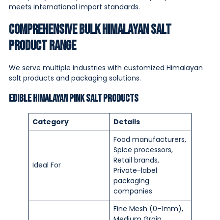
meets international import standards.
Comprehensive Bulk Himalayan Salt
Product Range
We serve multiple industries with customized Himalayan
salt products and packaging solutions.
Edible Himalayan Pink Salt Products
Category
Details
Food manufacturers,
Spice processors,
Retail brands,
Ideal For
Private-label
packaging
companies
Fine Mesh (0–1mm),
Medium Grain,