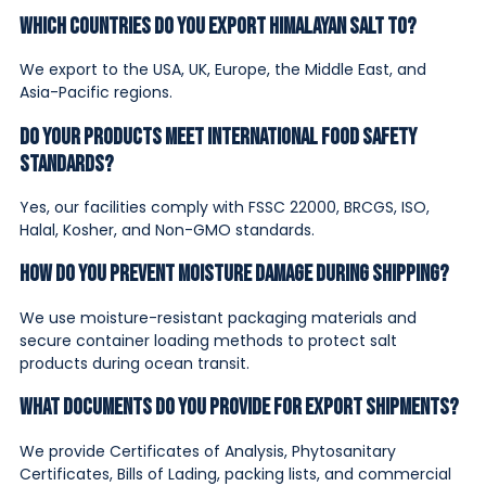
Which countries do you export Himalayan salt to?
We export to the USA, UK, Europe, the Middle East, and
Asia-Pacific regions.
Do your products meet international food safety
standards?
Yes, our facilities comply with FSSC 22000, BRCGS, ISO,
Halal, Kosher, and Non-GMO standards.
How do you prevent moisture damage during shipping?
We use moisture-resistant packaging materials and
secure container loading methods to protect salt
products during ocean transit.
What documents do you provide for export shipments?
We provide Certificates of Analysis, Phytosanitary
Certificates, Bills of Lading, packing lists, and commercial