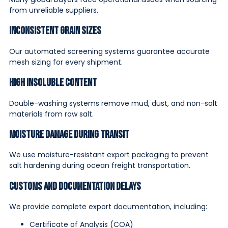
from unreliable suppliers.
Inconsistent Grain Sizes
Our automated screening systems guarantee accurate
mesh sizing for every shipment.
High Insoluble Content
Double-washing systems remove mud, dust, and non-salt
materials from raw salt.
Moisture Damage During Transit
We use moisture-resistant export packaging to prevent
salt hardening during ocean freight transportation.
Customs and Documentation Delays
We provide complete export documentation, including:
Certificate of Analysis (COA)