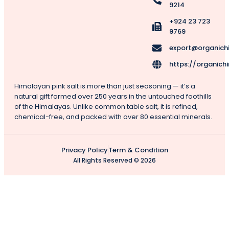
9214
+924 23 723
9769
export@organich
https://organich
Himalayan pink salt is more than just seasoning — it’s a
natural gift formed over 250 years in the untouched foothills
of the Himalayas. Unlike common table salt, it is refined,
chemical-free, and packed with over 80 essential minerals.
Privacy Policy
Term & Condition
All Rights Reserved © 2026