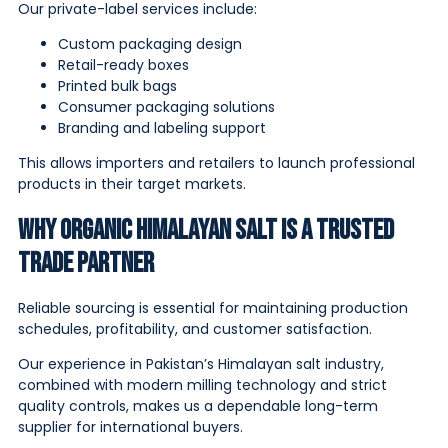
Our private-label services include:
Custom packaging design
Retail-ready boxes
Printed bulk bags
Consumer packaging solutions
Branding and labeling support
This allows importers and retailers to launch professional
products in their target markets.
Why Organic Himalayan Salt is a Trusted
Trade Partner
Reliable sourcing is essential for maintaining production
schedules, profitability, and customer satisfaction.
Our experience in Pakistan’s Himalayan salt industry,
combined with modern milling technology and strict
quality controls, makes us a dependable long-term
supplier for international buyers.