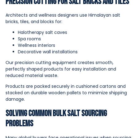
Precision Cutting for Salt Bricks and Tiles
Architects and wellness designers use Himalayan salt
bricks, tiles, and blocks for:
Halotherapy salt caves
Spa rooms
Wellness interiors
Decorative wall installations
Our precision cutting equipment creates smooth,
perfectly shaped products for easy installation and
reduced material waste.
Products are packed securely in cushioned cartons and
stacked on durable wooden pallets to minimize shipping
damage.
Solving Common Bulk Salt Sourcing
Problems
Many global buyers face operational issues when sourcing