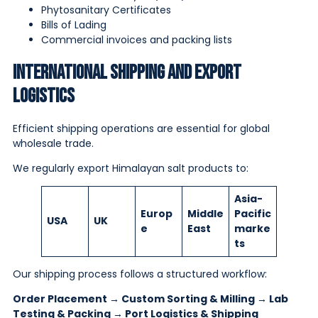
Phytosanitary Certificates
Bills of Lading
Commercial invoices and packing lists
International Shipping and Export
Logistics
Efficient shipping operations are essential for global
wholesale trade.
We regularly export Himalayan salt products to:
Asia-
Europ
Middle
Pacific
USA
UK
e
East
marke
ts
Our shipping process follows a structured workflow:
Order Placement → Custom Sorting & Milling → Lab
Testing & Packing → Port Logistics & Shipping