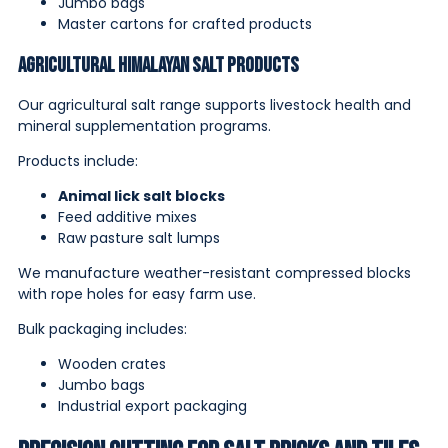
Jumbo bags
Master cartons for crafted products
Agricultural Himalayan Salt Products
Our agricultural salt range supports livestock health and
mineral supplementation programs.
Products include:
Animal lick salt blocks
Feed additive mixes
Raw pasture salt lumps
We manufacture weather-resistant compressed blocks
with rope holes for easy farm use.
Bulk packaging includes:
Wooden crates
Jumbo bags
Industrial export packaging