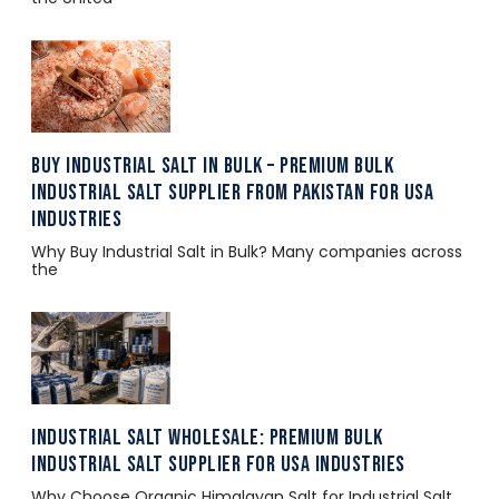
Buy Industrial Salt in Bulk – Premium Bulk
Industrial Salt Supplier from Pakistan for USA
Industries
Why Buy Industrial Salt in Bulk? Many companies across
the
Industrial Salt Wholesale: Premium Bulk
Industrial Salt Supplier for USA Industries
Why Choose Organic Himalayan Salt for Industrial Salt