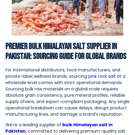
Premier Bulk Himalayan Salt Supplier in
Pakistan: Sourcing Guide for Global Brands
For international distributors, food manufacturers, and
private-label wellness brands, sourcing
pink rock salt
at a
wholesale level comes with strict operational demands.
Sourcing bulk raw materials on a global scale requires
absolute grain consistency, pure mineral profiles, reliable
supply chains, and export-compliant packaging. Any single
operational breakdown can cause delays, disrupt product
manufacturing lines, and damage a brand’s reputation.
We’re a leading supplier of
bulk Himalayan salt in
Pakistan
, committed to delivering premium-quality salt