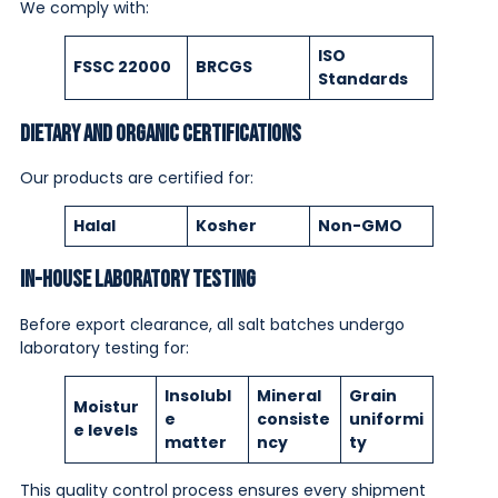
We comply with:
ISO
FSSC 22000
BRCGS
Standards
Dietary and Organic Certifications
Our products are certified for:
Halal
Kosher
Non-GMO
In-House Laboratory Testing
Before export clearance, all salt batches undergo
laboratory testing for:
Insolubl
Mineral
Grain
Moistur
e
consiste
uniformi
e levels
matter
ncy
ty
This quality control process ensures every shipment