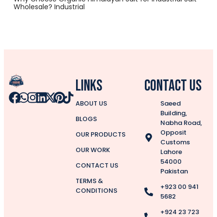
Wholesale? Industrial
Links
CONTACT US
ABOUT US
Saeed
Building,
BLOGS
Nabha Road,
Opposit
OUR PRODUCTS
Customs
OUR WORK
Lahore
54000
CONTACT US
Pakistan
TERMS &
+923 00 941
CONDITIONS
5682
+924 23 723