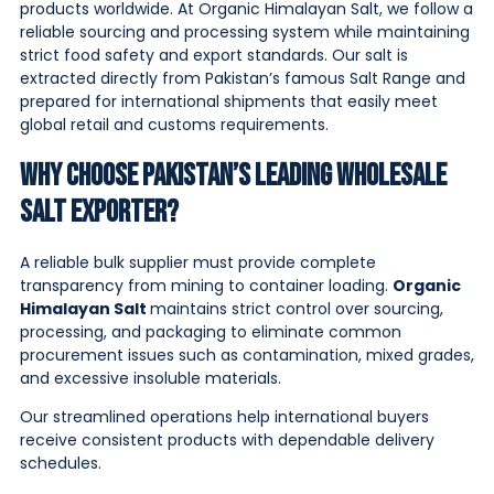
products worldwide. At Organic Himalayan Salt, we follow a
reliable sourcing and processing system while maintaining
strict food safety and export standards. Our salt is
extracted directly from Pakistan’s famous Salt Range and
prepared for international shipments that easily meet
global retail and customs requirements.
Why Choose Pakistan’s Leading Wholesale
Salt Exporter?
A reliable bulk supplier must provide complete
transparency from mining to container loading.
Organic
Himalayan Salt
maintains strict control over sourcing,
processing, and packaging to eliminate common
procurement issues such as contamination, mixed grades,
and excessive insoluble materials.
Our streamlined operations help international buyers
receive consistent products with dependable delivery
schedules.