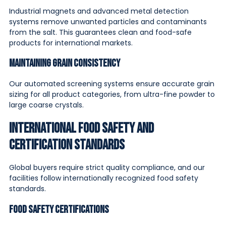
Industrial magnets and advanced metal detection
systems remove unwanted particles and contaminants
from the salt. This guarantees clean and food-safe
products for international markets.
Maintaining Grain Consistency
Our automated screening systems ensure accurate grain
sizing for all product categories, from ultra-fine powder to
large coarse crystals.
International Food Safety and
Certification Standards
Global buyers require strict quality compliance, and our
facilities follow internationally recognized food safety
standards.
Food Safety Certifications