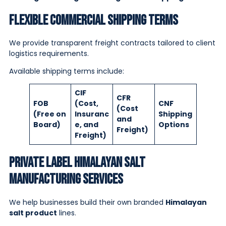
Flexible Commercial Shipping Terms
We provide transparent freight contracts tailored to client
logistics requirements.
Available shipping terms include:
CIF
CFR
FOB
(Cost,
CNF
(Cost
(Free on
Insuranc
Shipping
and
Board)
e, and
Options
Freight)
Freight)
Private Label Himalayan Salt
Manufacturing Services
We help businesses build their own branded
Himalayan
salt product
lines.