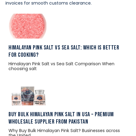
invoices for smooth customs clearance.
Himalayan Pink Salt vs Sea Salt: Which Is Better
for Cooking?
Himalayan Pink Salt vs Sea Salt Comparison When
choosing salt
Buy Bulk Himalayan Pink Salt in USA – Premium
Wholesale Supplier from Pakistan
Why Buy Bulk Himalayan Pink Salt? Businesses across
the United