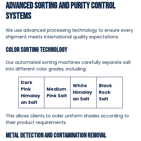
Advanced Sorting and Purity Control
Systems
We use advanced processing technology to ensure every
shipment meets international quality expectations.
Color Sorting Technology
Our automated sorting machines carefully separate salt
into different color grades, including:
Dark
White
Black
Pink
Medium
Himalay
Rock
Himalay
Pink Salt
an Salt
Salt
an Salt
This allows clients to order uniform shades according to
their product requirements.
Metal Detection and Contamination Removal