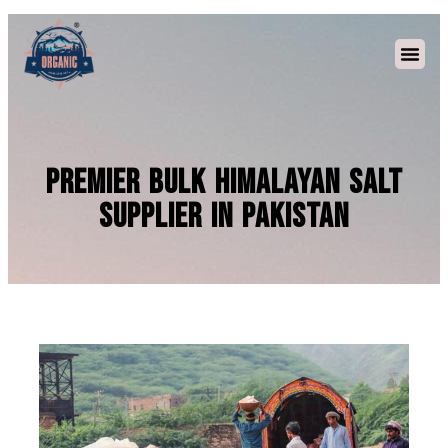
Premier Bulk Himalayan Salt
Supplier in Pakistan