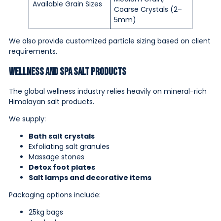
Available Grain Sizes
Coarse Crystals (2–
5mm)
We also provide customized particle sizing based on client
requirements.
Wellness and Spa Salt Products
The global wellness industry relies heavily on mineral-rich
Himalayan salt products.
We supply:
Bath salt crystals
Exfoliating salt granules
Massage stones
Detox foot plates
Salt lamps and decorative items
Packaging options include:
25kg bags