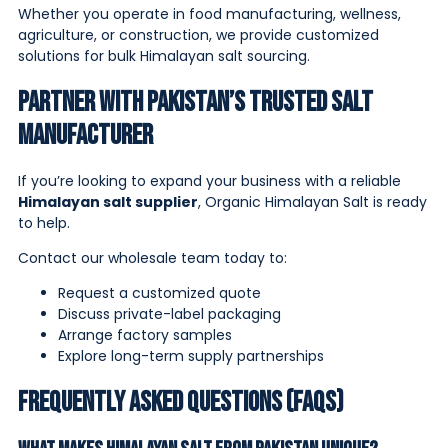
Whether you operate in food manufacturing, wellness,
agriculture, or construction, we provide customized
solutions for bulk Himalayan salt sourcing.
Partner With Pakistan’s Trusted Salt
Manufacturer
If you’re looking to expand your business with a reliable
Himalayan salt supplier
, Organic Himalayan Salt is ready
to help.
Contact our wholesale team today to:
Request a customized quote
Discuss private-label packaging
Arrange factory samples
Explore long-term supply partnerships
Frequently Asked Questions (FAQs)