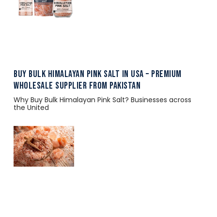
Buy Bulk Himalayan Pink Salt in USA – Premium
Wholesale Supplier from Pakistan
Why Buy Bulk Himalayan Pink Salt? Businesses across
the United