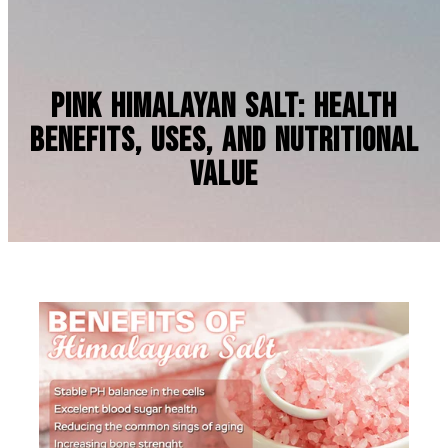
Pink Himalayan Salt: Health
Benefits, Uses, and Nutritional
Value