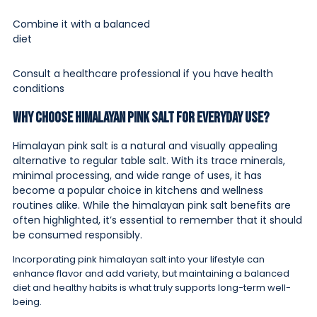
Combine it with a balanced
diet
Consult a healthcare professional if you have health
conditions
Why Choose Himalayan Pink Salt for Everyday Use?
Himalayan pink salt is a natural and visually appealing
alternative to regular table salt. With its trace minerals,
minimal processing, and wide range of uses, it has
become a popular choice in kitchens and wellness
routines alike. While the himalayan pink salt benefits are
often highlighted, it’s essential to remember that it should
be consumed responsibly.
Incorporating pink himalayan salt into your lifestyle can
enhance flavor and add variety, but maintaining a balanced
diet and healthy habits is what truly supports long-term well-
being.