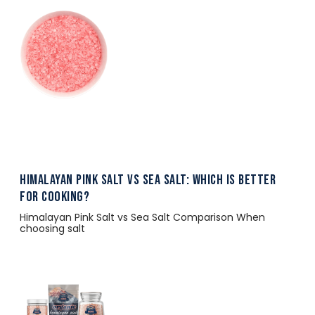
Himalayan Pink Salt vs Sea Salt: Which Is Better
for Cooking?
Himalayan Pink Salt vs Sea Salt Comparison When
choosing salt