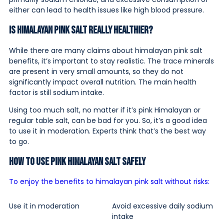
either can lead to health issues like high blood pressure.
Is Himalayan Pink Salt Really Healthier?
While there are many claims about himalayan pink salt
benefits, it’s important to stay realistic. The trace minerals
are present in very small amounts, so they do not
significantly impact overall nutrition. The main health
factor is still sodium intake.
Using too much salt, no matter if it’s pink Himalayan or
regular table salt, can be bad for you. So, it’s a good idea
to use it in moderation. Experts think that’s the best way
to go.
How to Use Pink Himalayan Salt Safely
To enjoy the benefits to himalayan pink salt without risks:
Use it in moderation
Avoid excessive daily sodium
intake