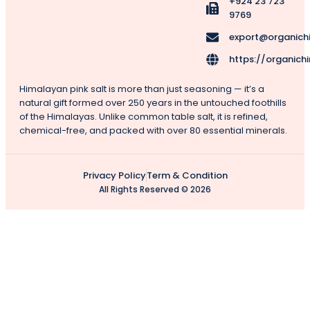
+924 23 723
9769
export@organich
https://organich
Himalayan pink salt is more than just seasoning — it’s a
natural gift formed over 250 years in the untouched foothills
of the Himalayas. Unlike common table salt, it is refined,
chemical-free, and packed with over 80 essential minerals.
Privacy Policy
Term & Condition
All Rights Reserved © 2026