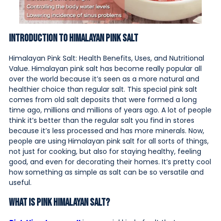
Introduction to Himalayan Pink Salt
Himalayan Pink Salt: Health Benefits, Uses, and Nutritional
Value. Himalayan pink salt has become really popular all
over the world because it’s seen as a more natural and
healthier choice than regular salt. This special pink salt
comes from old salt deposits that were formed a long
time ago, millions and millions of years ago. A lot of people
think it’s better than the regular salt you find in stores
because it’s less processed and has more minerals. Now,
people are using Himalayan pink salt for all sorts of things,
not just for cooking, but also for staying healthy, feeling
good, and even for decorating their homes. It’s pretty cool
how something as simple as salt can be so versatile and
useful.
What Is Pink Himalayan Salt?