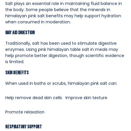
Salt plays an essential role in maintaining fluid balance in
the body. Some people believe that the minerals in
himalayan pink salt benefits may help support hydration
when consumed in moderation.
May Aid Digestion
Traditionally, salt has been used to stimulate digestive
enzymes. Using pink himalayan table salt in meals may
help promote better digestion, though scientific evidence
is limited.
Skin Benefits
When used in baths or scrubs, himalayan pink salt can:
Help remove dead skin cells
Improve skin texture
Promote relaxation
Respiratory Support