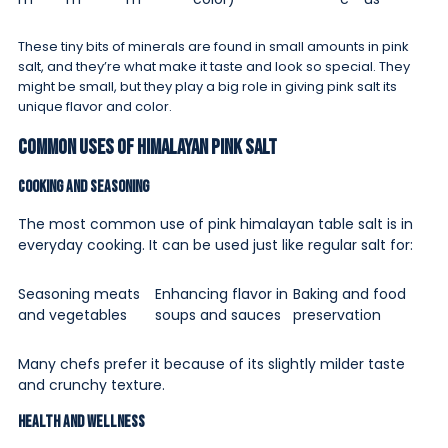
These tiny bits of minerals are found in small amounts in pink
salt, and they’re what make it taste and look so special. They
might be small, but they play a big role in giving pink salt its
unique flavor and color.
Common Uses of Himalayan Pink Salt
Cooking and Seasoning
The most common use of pink himalayan table salt is in
everyday cooking. It can be used just like regular salt for:
Seasoning meats
Enhancing flavor in
Baking and food
and vegetables
soups and sauces
preservation
Many chefs prefer it because of its slightly milder taste
and crunchy texture.
Health and Wellness