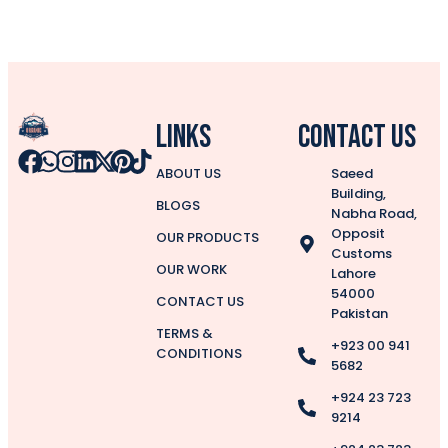
Links
CONTACT US
ABOUT US
Saeed
Building,
BLOGS
Nabha Road,
Opposit
OUR PRODUCTS
Customs
OUR WORK
Lahore
54000
CONTACT US
Pakistan
TERMS &
+923 00 941
CONDITIONS
5682
+924 23 723
9214