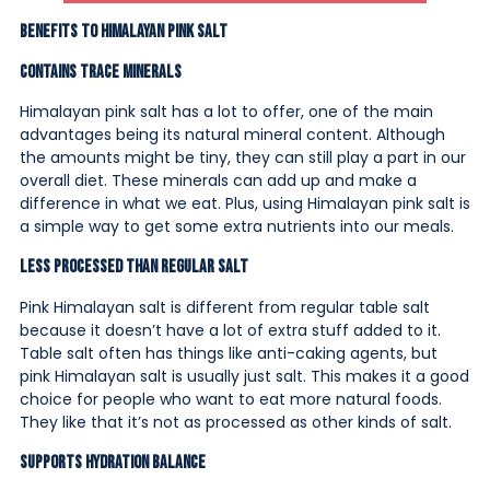
Benefits to Himalayan Pink Salt
Contains Trace Minerals
Himalayan pink salt has a lot to offer, one of the main
advantages being its natural mineral content. Although
the amounts might be tiny, they can still play a part in our
overall diet. These minerals can add up and make a
difference in what we eat. Plus, using Himalayan pink salt is
a simple way to get some extra nutrients into our meals.
Less Processed Than Regular Salt
Pink Himalayan salt is different from regular table salt
because it doesn’t have a lot of extra stuff added to it.
Table salt often has things like anti-caking agents, but
pink Himalayan salt is usually just salt. This makes it a good
choice for people who want to eat more natural foods.
They like that it’s not as processed as other kinds of salt.
Supports Hydration Balance