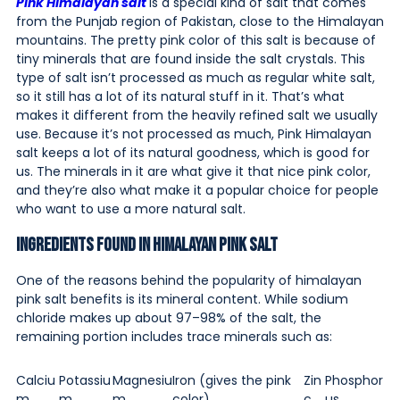
Pink Himalayan salt
is a special kind of salt that comes
from the Punjab region of Pakistan, close to the Himalayan
mountains. The pretty pink color of this salt is because of
tiny minerals that are found inside the salt crystals. This
type of salt isn’t processed as much as regular white salt,
so it still has a lot of its natural stuff in it. That’s what
makes it different from the heavily refined salt we usually
use. Because it’s not processed as much, Pink Himalayan
salt keeps a lot of its natural goodness, which is good for
us. The minerals in it are what give it that nice pink color,
and they’re also what make it a popular choice for people
who want to use a more natural salt.
Ingredients Found in Himalayan Pink Salt
One of the reasons behind the popularity of himalayan
pink salt benefits is its mineral content. While sodium
chloride makes up about 97–98% of the salt, the
remaining portion includes trace minerals such as:
Calciu
Potassiu
Magnesiu
Iron (gives the pink
Zin
Phosphor
m
m
m
color)
c
us