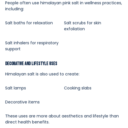
People often use himalayan pink salt in wellness practices,
including:
Salt baths for relaxation
Salt scrubs for skin
exfoliation
Salt inhalers for respiratory
support
Decorative and Lifestyle Uses
Himalayan salt is also used to create:
Salt lamps
Cooking slabs
Decorative items
These uses are more about aesthetics and lifestyle than
direct health benefits.