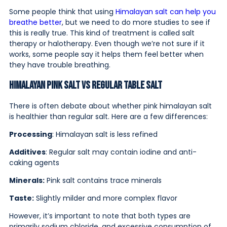
Some people think that using
Himalayan salt can help you
breathe better
, but we need to do more studies to see if
this is really true. This kind of treatment is called salt
therapy or halotherapy. Even though we’re not sure if it
works, some people say it helps them feel better when
they have trouble breathing.
Himalayan Pink Salt vs Regular Table Salt
There is often debate about whether pink himalayan salt
is healthier than regular salt. Here are a few differences:
Processing
: Himalayan salt is less refined
Additives
: Regular salt may contain iodine and anti-
caking agents
Minerals:
Pink salt contains trace minerals
Taste:
Slightly milder and more complex flavor
However, it’s important to note that both types are
primarily sodium chloride, and excessive consumption of