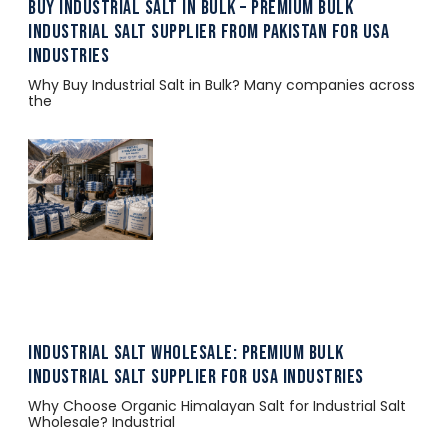
Buy Industrial Salt in Bulk – Premium Bulk
Industrial Salt Supplier from Pakistan for USA
Industries
Why Buy Industrial Salt in Bulk? Many companies across
the
Industrial Salt Wholesale: Premium Bulk
Industrial Salt Supplier for USA Industries
Why Choose Organic Himalayan Salt for Industrial Salt
Wholesale? Industrial